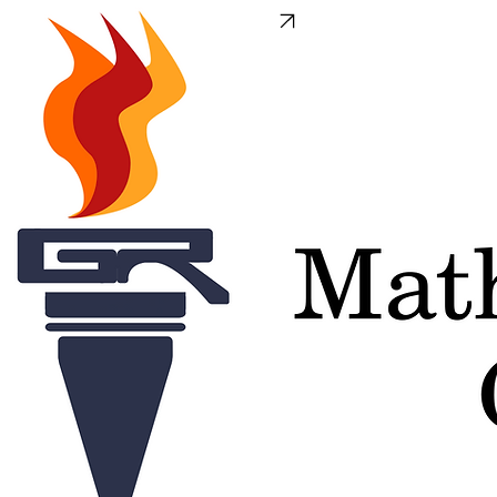
We have a new domain
GRClasses.org